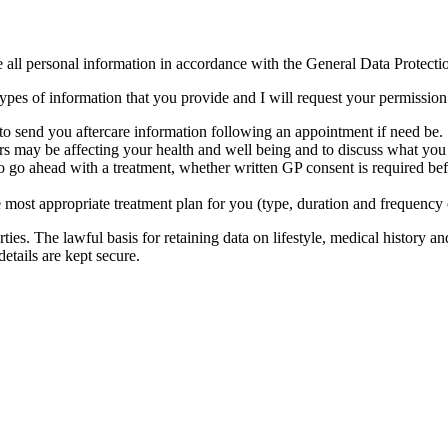
le all personal information in accordance with the General Data Protec
es of information that you provide and I will request your permission to
 to send you aftercare information following an appointment if need be.
ors may be affecting your health and well being and to discuss what you 
 to go ahead with a treatment, whether written GP consent is required be
e most appropriate treatment plan for you (type, duration and frequency 
rties. The lawful basis for retaining data on lifestyle, medical history a
details are kept secure.