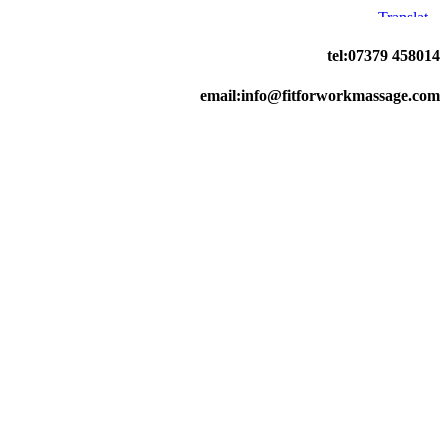
tel:07379 458014
email:info@fitforworkmassage.com