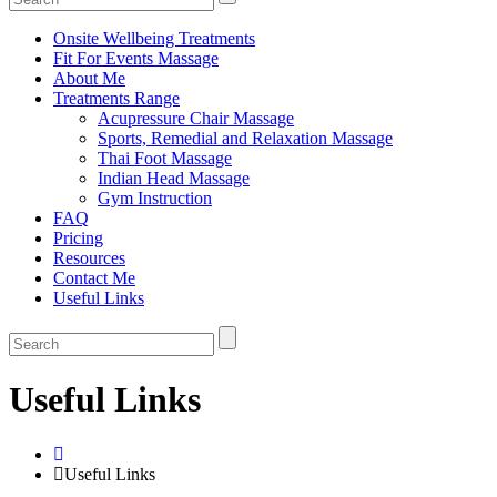
Onsite Wellbeing Treatments
Fit For Events Massage
About Me
Treatments Range
Acupressure Chair Massage
Sports, Remedial and Relaxation Massage
Thai Foot Massage
Indian Head Massage
Gym Instruction
FAQ
Pricing
Resources
Contact Me
Useful Links
Useful Links
Useful Links