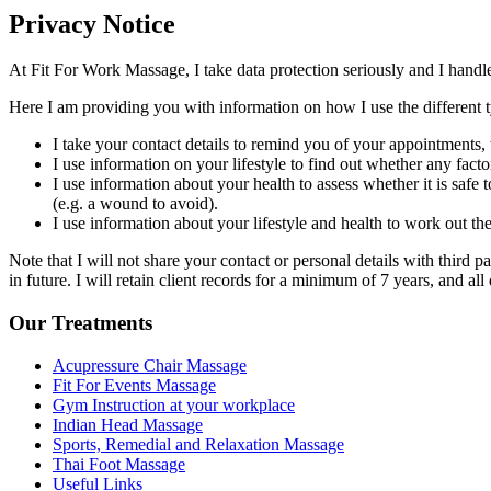
Privacy Notice
At Fit For Work Massage, I take data protection seriously and I hand
Here I am providing you with information on how I use the different typ
I take your contact details to remind you of your appointments,
I use information on your lifestyle to find out whether any fact
I use information about your health to assess whether it is safe
(e.g. a wound to avoid).
I use information about your lifestyle and health to work out th
Note that I will not share your contact or personal details with third pa
in future. I will retain client records for a minimum of 7 years, and all 
Our Treatments
Acupressure Chair Massage
Fit For Events Massage
Gym Instruction at your workplace
Indian Head Massage
Sports, Remedial and Relaxation Massage
Thai Foot Massage
Useful Links