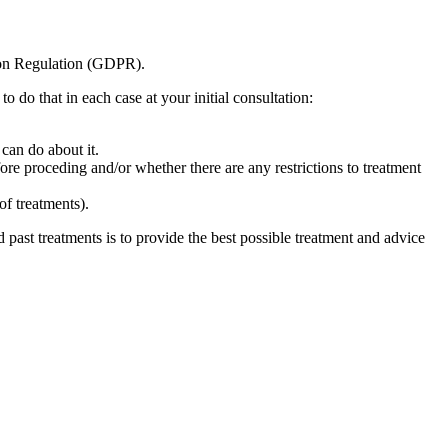
tion Regulation (GDPR).
 do that in each case at your initial consultation:
can do about it.
fore proceding and/or whether there are any restrictions to treatment
of treatments).
nd past treatments is to provide the best possible treatment and advice