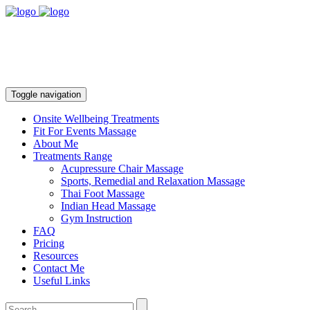
Toggle navigation
Onsite Wellbeing Treatments
Fit For Events Massage
About Me
Treatments Range
Acupressure Chair Massage
Sports, Remedial and Relaxation Massage
Thai Foot Massage
Indian Head Massage
Gym Instruction
FAQ
Pricing
Resources
Contact Me
Useful Links